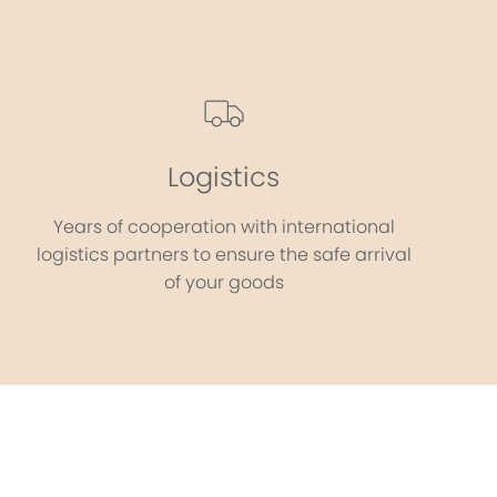
Logistics
Years of cooperation with international
logistics partners to ensure the safe arrival
of your goods