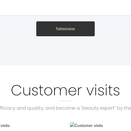
Submission
Customer visits
ficacy and quality, and become a "beauty expert" by the