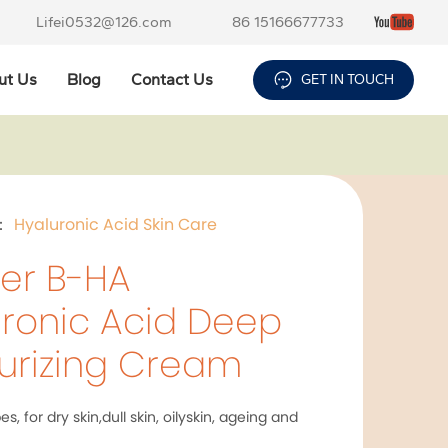
Lifei0532@126.com
86 15166677733
ut Us
Blog
Contact Us
GET IN TOUCH
：
Hyaluronic Acid Skin Care
er B-HA
ronic Acid Deep
urizing Cream
pes, for dry skin,dull skin, oilyskin, ageing and