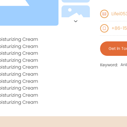
Lifei0
+86-15
Get ln T
Anb
Keyword: