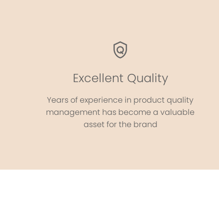
Excellent Quality
Years of experience in product quality
management has become a valuable
asset for the brand