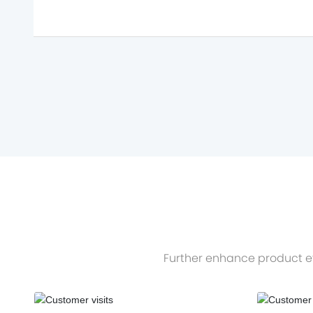
Further enhance product ef