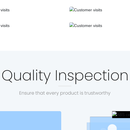
Quality Inspection
Ensure that every product is trustworthy