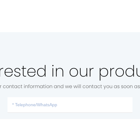
rested in our prod
r contact information and we will contact you as soon as