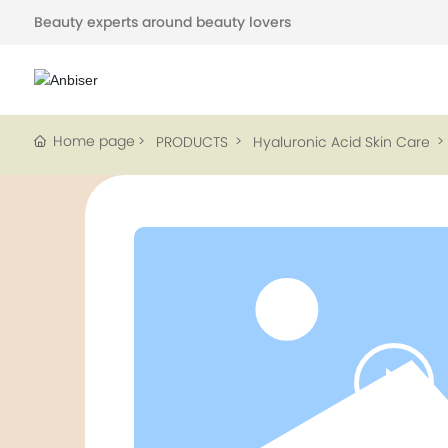
Beauty experts around beauty lovers
Home page
PRODUCTS
Hyaluronic Acid Skin Care