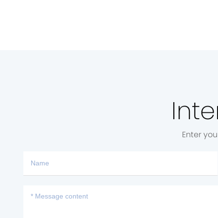
Inte
Enter you