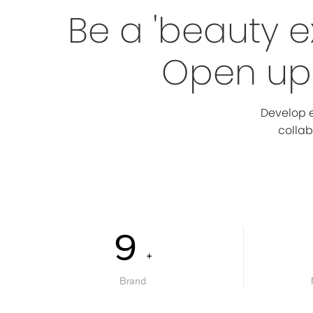
Be a 'beauty e
Open up 
Develop e
collab
10
+
Brand