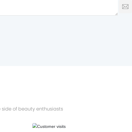
0086
L
 side of beauty enthusiasts