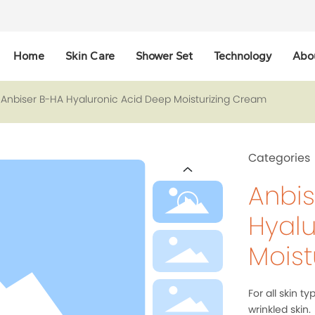
Home
Skin Care
Shower Set
Technology
Abo
Anbiser B-HA Hyaluronic Acid Deep Moisturizing Cream
Categories
Anbis
Hyalu
Moist
For all skin ty
wrinkled skin.