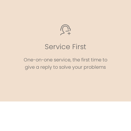
Service First
One-on-one service, the first time to
give a reply to solve your problems