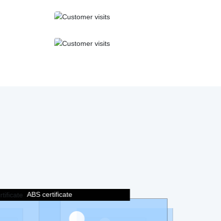
ABS certificate