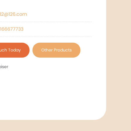
532@126.com
166677733
ouch Today
Other Products
iser