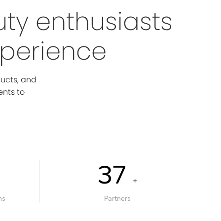
uty enthusiasts
xperience
ducts, and
ents to
40
+
ns
Partners