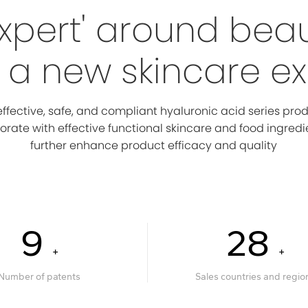
xpert' around bea
a new skincare e
ffective, safe, and compliant hyaluronic acid series pro
orate with effective functional skincare and food ingredi
further enhance product efficacy and quality
10
30
+
+
Number of patents
Sales countries and regio