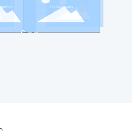
nagement
Product Quality
Quality management
Product Quality
ABS certificate
Certificate
system certification
Certificate
ification
s