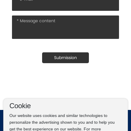
Submission
Cookie
Our website uses cookies and similar technologies to
personalize the advertising shown to you and to help you
get the best experience on our website. For more