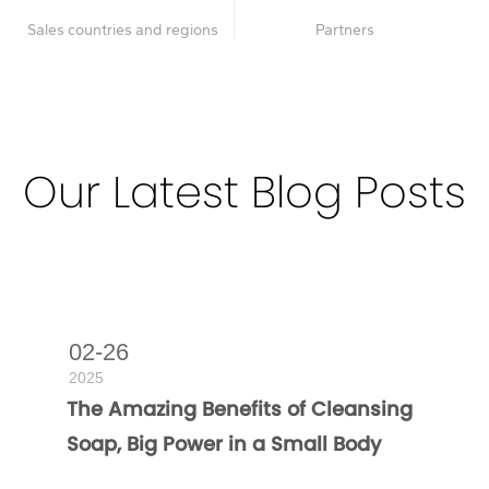
Sales countries and regions
Partners
Our Latest Blog Posts
Deeply nourish and radiate the inner radiance of the skin
02-26
2025
The Amazing Benefits of Cleansing
Soap, Big Power in a Small Body