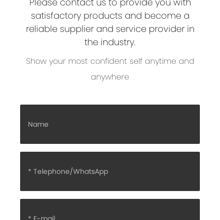
Please contact us to provide you with
satisfactory products and become a
reliable supplier and service provider in
the industry.
Show your most confident self anytime and
anywhere