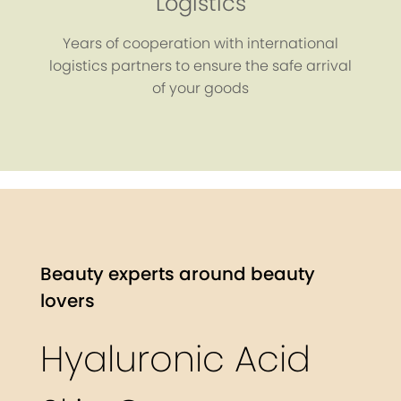
Logistics
Years of cooperation with international
logistics partners to ensure the safe arrival
of your goods
Beauty experts around beauty
lovers
Hyaluronic Acid