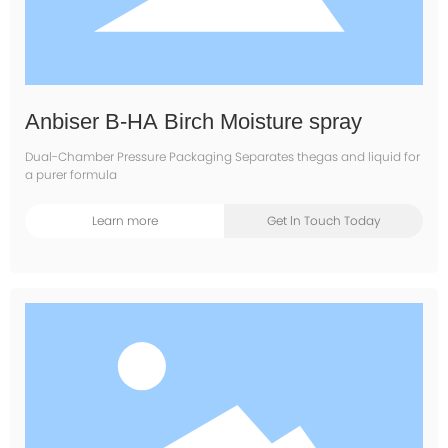
Anbiser B-HA Birch Moisture spray
Dual-Chamber Pressure Packaging Separates thegas and liquid for
a purer formula
Learn more
Get ln Touch Today