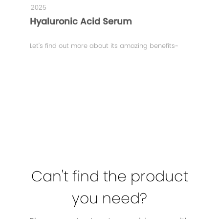
2025
Hyaluronic Acid Serum
Let's find out more about its amazing benefits~
Can't find the product
you need?