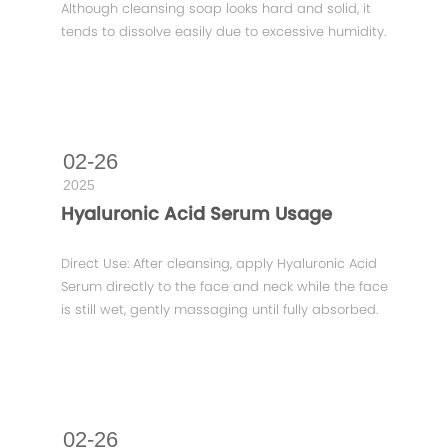
Although cleansing soap looks hard and solid, it
tends to dissolve easily due to excessive humidity.
02-26
2025
Hyaluronic Acid Serum Usage
Direct Use: After cleansing, apply Hyaluronic Acid
Serum directly to the face and neck while the face
is still wet, gently massaging until fully absorbed.
02-26