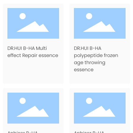
DR.HUI B-HA Multi
DR.HUI B-HA
effect Repair essence
polypeptide frozen
age throwing
essence