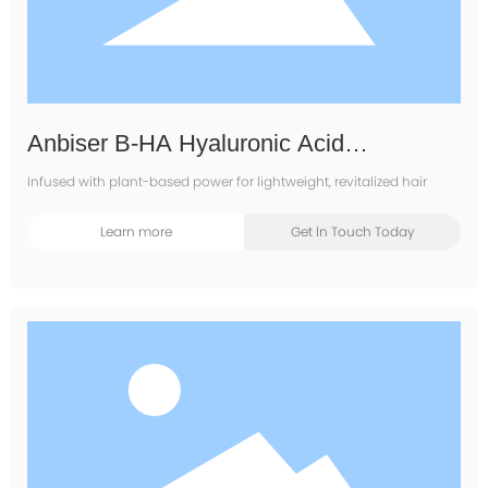
Anbiser B-HA Hyaluronic Acid
Moisturizing Shampoo
Infused with plant-based power for lightweight, revitalized hair
Learn more
Get ln Touch Today