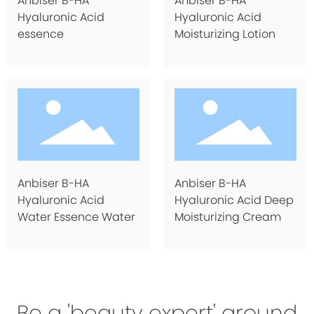
Anbiser B-HA
Anbiser B-HA
Hyaluronic Acid
Hyaluronic Acid
essence
Moisturizing Lotion
Anbiser B-HA
Anbiser B-HA
Hyaluronic Acid
Hyaluronic Acid Deep
Water Essence Water
Moisturizing Cream
Be a 'beauty expert' around