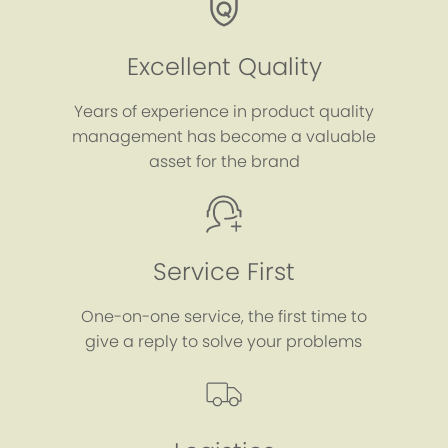
Excellent Quality
Years of experience in product quality
management has become a valuable
asset for the brand
Service First
One-on-one service, the first time to
give a reply to solve your problems