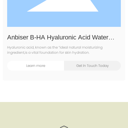
Anbiser B-HA Hyaluronic Acid Water
Essence Water
Hyaluronic acid, known as the “ideal natural moisturizing
ingredient,is a vital foundation for skin hydration.
Learn more
Get ln Touch Today