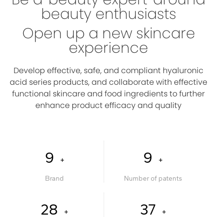
beauty enthusiasts
Open up a new skincare
experience
Develop effective, safe, and compliant hyaluronic
acid series products, and collaborate with effective
functional skincare and food ingredients to further
enhance product efficacy and quality
10
10
+
+
Brand
Number of patents
30
40
+
+