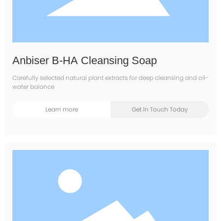
Anbiser B-HA Cleansing Soap
Carefully selected natural plant extracts for deep cleansing and oil-
water balance
Learn more
Get ln Touch Today