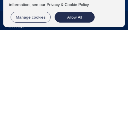
information, see our Privacy & Cookie Policy
Contact Us
Manage cookies
Allow All
Message
Telephone
E-mail
TOP
86 15166677733
86 0532 86460098
Lifei0532@126.com
Jiangshan Industrial Park, Laixi City, Qingdao City,
Shandong Province
Get your beauty enhancement plan
©2024 Qingdao Huinuode Biotechnology Co., Ltd
Label