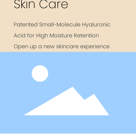
Skin Care
Patented Small-Molecule Hyaluronic
Acid for High Moisture Retention
Open up a new skincare experience