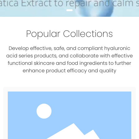
Popular Collections
Develop effective, safe, and compliant hyaluronic
acid series products, and collaborate with effective
functional skincare and food ingredients to further
enhance product efficacy and quality